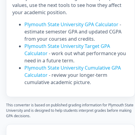
values, use the next tools to see how they affect
your academic position.
Plymouth State University GPA Calculator
-
estimate semester GPA and updated CGPA
from your courses and credits.
Plymouth State University Target GPA
Calculator
- work out what performance you
need in a future term.
Plymouth State University Cumulative GPA
Calculator
- review your longer-term
cumulative academic picture.
This converter is based on published grading information for Plymouth State
University and is designed to help students interpret grades before making
GPA decisions.