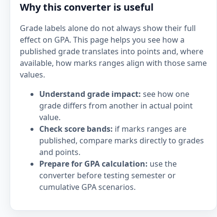
Why this converter is useful
Grade labels alone do not always show their full
effect on GPA. This page helps you see how a
published grade translates into points and, where
available, how marks ranges align with those same
values.
Understand grade impact:
see how one
grade differs from another in actual point
value.
Check score bands:
if marks ranges are
published, compare marks directly to grades
and points.
Prepare for GPA calculation:
use the
converter before testing semester or
cumulative GPA scenarios.