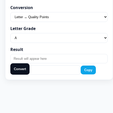
Conversion
Letter Grade
Result
Convert
Copy