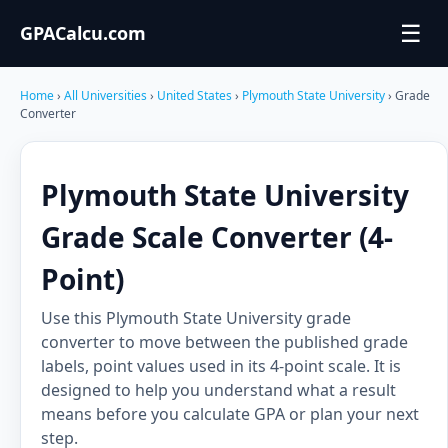
☰
GPACalcu.com
Home
›
All Universities
›
United States
›
Plymouth State University
› Grade
Converter
Plymouth State University
Grade Scale Converter (4-
Point)
Use this Plymouth State University grade
converter to move between the published grade
labels, point values used in its 4-point scale. It is
designed to help you understand what a result
means before you calculate GPA or plan your next
step.