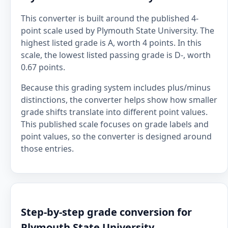
This converter is built around the published 4-
point scale used by Plymouth State University. The
highest listed grade is A, worth 4 points. In this
scale, the lowest listed passing grade is D-, worth
0.67 points.
Because this grading system includes plus/minus
distinctions, the converter helps show how smaller
grade shifts translate into different point values.
This published scale focuses on grade labels and
point values, so the converter is designed around
those entries.
Step-by-step grade conversion for
Plymouth State University