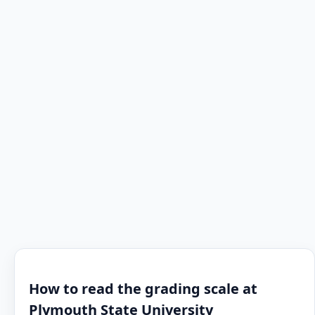
How to read the grading scale at
Plymouth State University