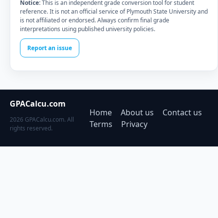
Notice:
This is an independent grade conversion tool for student
reference. It is not an official service of Plymouth State University and
is not affiliated or endorsed. Always confirm final grade
interpretations using published university policies.
Report an issue
GPACalcu.com
Home
About us
Contact us
2026 GPACalcu.com. All
Terms
Privacy
rights reserved.