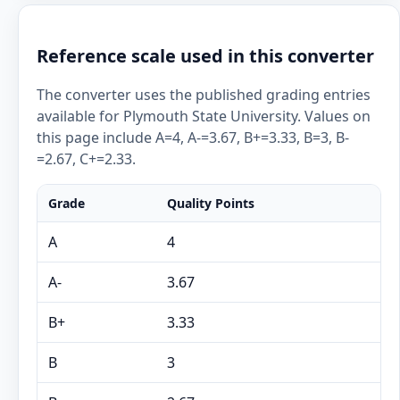
Reference scale used in this converter
The converter uses the published grading entries
available for Plymouth State University. Values on
this page include A=4, A-=3.67, B+=3.33, B=3, B-
=2.67, C+=2.33.
Grade
Quality Points
A
4
A-
3.67
B+
3.33
B
3