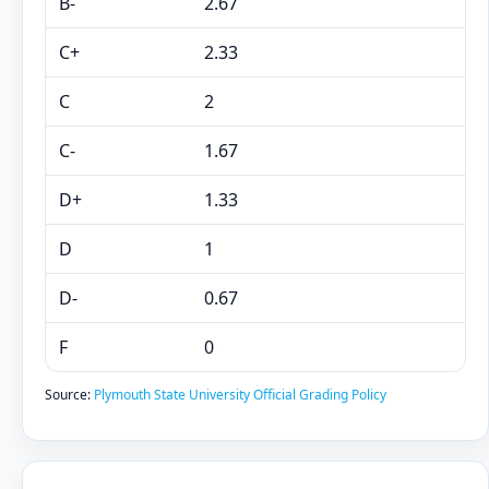
B-
2.67
C+
2.33
C
2
C-
1.67
D+
1.33
D
1
D-
0.67
F
0
Source:
Plymouth State University Official Grading Policy