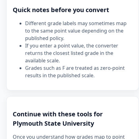
Quick notes before you convert
Different grade labels may sometimes map
to the same point value depending on the
published policy.
If you enter a point value, the converter
returns the closest listed grade in the
available scale.
Grades such as F are treated as zero-point
results in the published scale.
Continue with these tools for
Plymouth State University
Once you understand how grades map to point