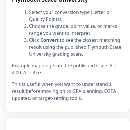
Select your conversion type (Letter or
Quality Points).
Choose the grade, point value, or marks
range you want to interpret.
Click
Convert
to see the closest matching
result using the published Plymouth State
University grading scale.
Example mapping from the published scale: A =
4.00; A- = 3.67.
This is useful when you want to understand a
result before moving on to GPA planning, CGPA
updates, or target-setting tools.